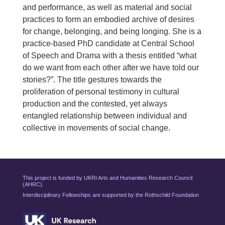
and performance, as well as material and social
practices to form an embodied archive of desires
for change, belonging, and being longing. She is a
practice-based PhD candidate at Central School
of Speech and Drama with a thesis entitled “what
do we want from each other after we have told our
stories?”. The title gestures towards the
proliferation of personal testimony in cultural
production and the contested, yet always
entangled relationship between individual and
collective in movements of social change.
This project is funded by UKRI Arts and Humanities Research Council
(AHRC).
Interdisciplinary Fellowships are supported by the Rothschild Foundation