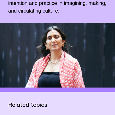
intention and practice in imagining, making,
and circulating culture.
Related topics