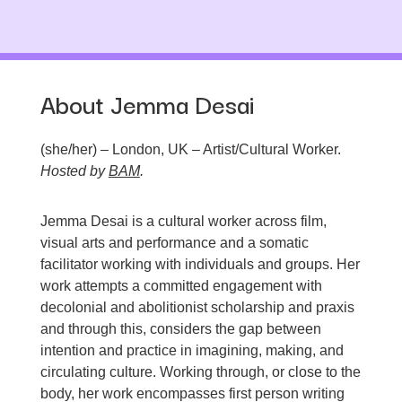
About Jemma Desai
(she/her) – London, UK – Artist/Cultural Worker.
Hosted by
BAM
.
Jemma Desai is a cultural worker across film,
visual arts and performance and a somatic
facilitator working with individuals and groups. Her
work attempts a committed engagement with
decolonial and abolitionist scholarship and praxis
and through this, considers the gap between
intention and practice in imagining, making, and
circulating culture. Working through, or close to the
body, her work encompasses first person writing