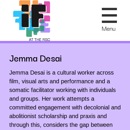
Skip
to
content
Menu
Jemma Desai
Jemma Desai is a cultural worker across
film, visual arts and performance and a
somatic facilitator working with individuals
and groups. Her work attempts a
committed engagement with decolonial and
abolitionist scholarship and praxis and
through this, considers the gap between