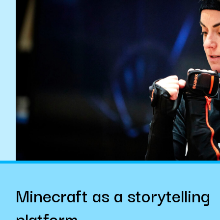
Minecraft as a storytelling
platform