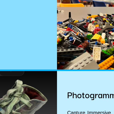
Photogramm
Capture
Immersive