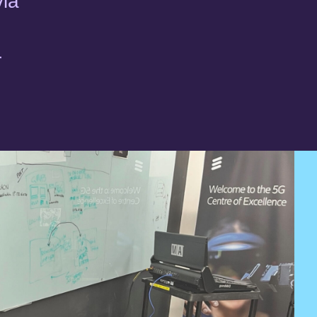
via
r