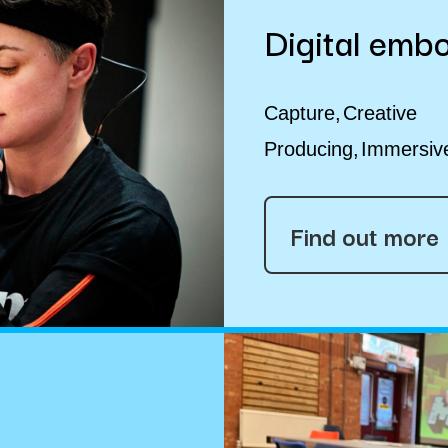
Digital emb
Capture
Creative
Producing
Immersiv
Find out more