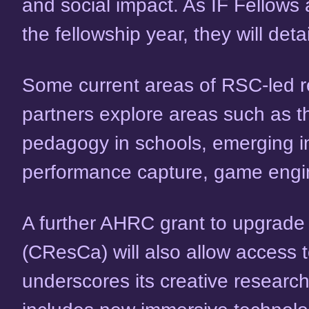
and social impact. As IF Fellows
the fellowship year, they will det
Some current areas of RSC-led res
partners explore areas such as t
pedagogy in schools, emerging i
performance capture, game engin
A further AHRC grant to upgrade fa
(CResCa) will also allow access 
underscores its creative researc