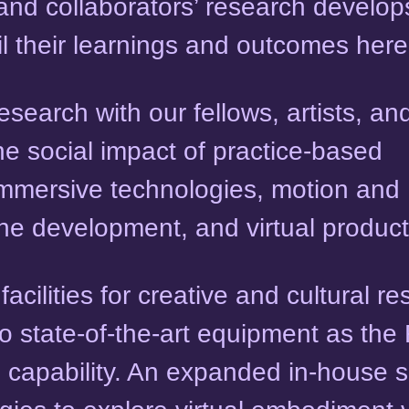
 and collaborators’ research develop
ail their learnings and outcomes here
earch with our fellows, artists, an
he social impact of practice-based
mmersive technologies, motion and
e development, and virtual product
cilities for creative and cultural r
to state-of-the-art equipment as th
h capability. An expanded in-house 