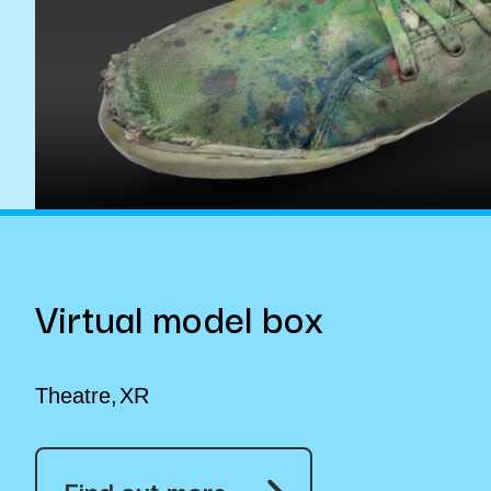
Virtual model box
Theatre
XR
Find out more