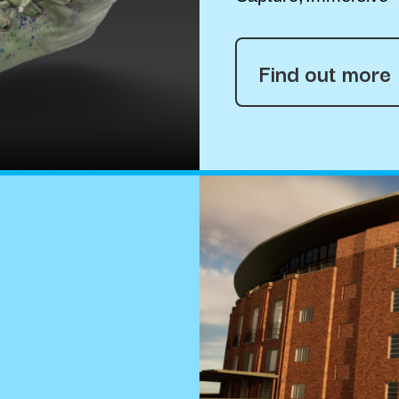
Find out more