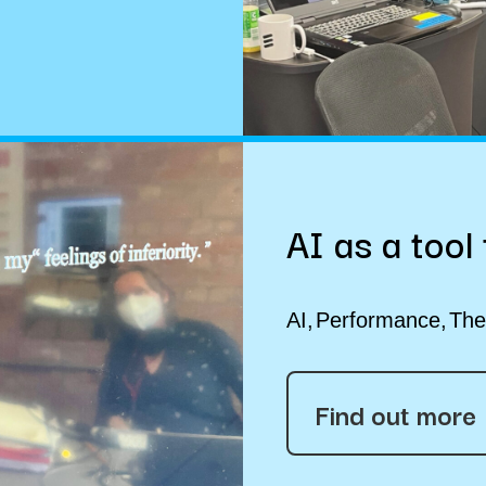
AI as a tool
AI
Performance
The
Find out more