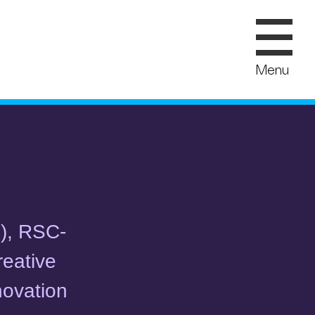
Menu
O), RSC-
reative
novation