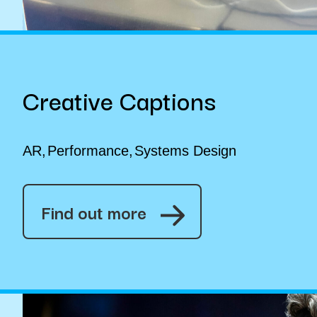
Creative Captions
AR
Performance
Systems Design
Find out more