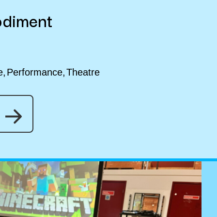
odiment
e
Performance
Theatre