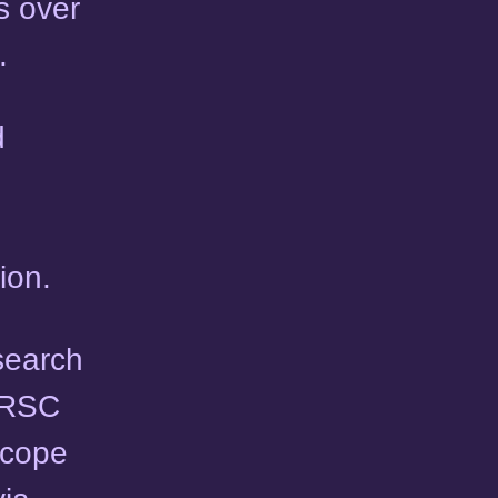
s over
.
d
ion.
esearch
e RSC
scope