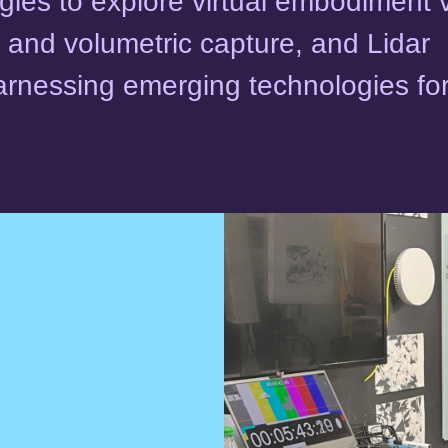
ies to explore virtual embodiment 
 and volumetric capture, and Lidar
arnessing emerging technologies fo