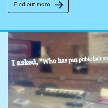
Find out more