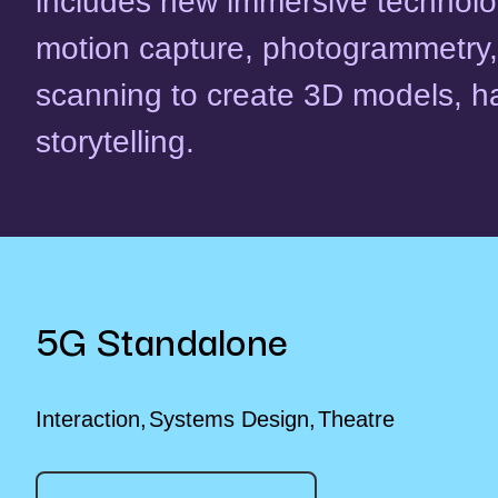
includes new immersive technolog
motion capture, photogrammetry,
scanning to create 3D models, h
storytelling.
5G Standalone
Interaction
Systems Design
Theatre