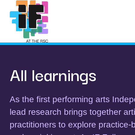
Skip
to
content
All learnings
As the first performing arts Ind
lead research brings together art
practitioners to explore practice