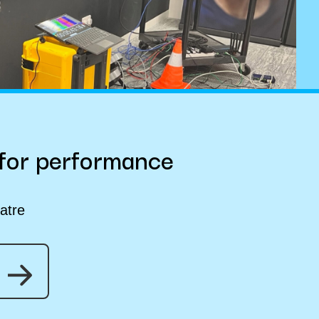
 for performance
atre