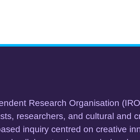
ependent Research Organisation (IR
ists, researchers, and cultural and c
-based inquiry centred on creative in