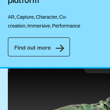
AR
Capture
Character
Co-
creation
Immersive
Performance
Find out more